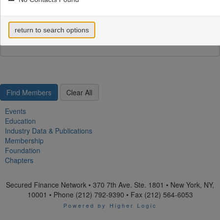
return to search options
Email Address
Events
Education
Industry Data & Publications
Membership
Foundation
Chapters
Secured Finance Network • 370 7th Ave. Ste. 1801 • New York, NY,
10001 • Phone (212) 792-9390 • Fax (212) 564-6053
Powered by Higher Logic