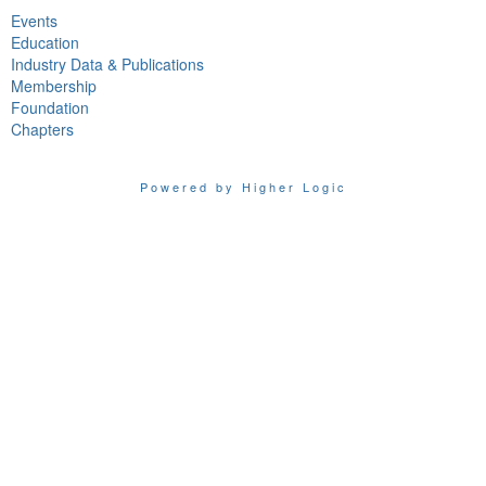
Events
Education
Industry Data & Publications
Membership
Foundation
Chapters
Powered by Higher Logic