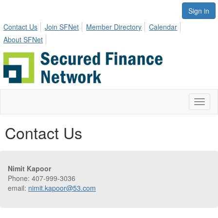
Sign in
Contact Us
Join SFNet
Member Directory
Calendar
About SFNet
Toggl
naviga
Contact Us
Nimit Kapoor
Phone: 407-999-3036
email:
nimit.kapoor@53.com