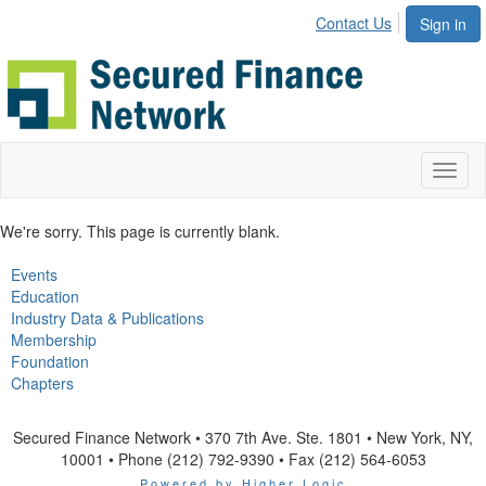
Contact Us
Sign in
Toggl
naviga
We're sorry. This page is currently blank.
Events
Education
Industry Data & Publications
Membership
Foundation
Chapters
Secured Finance Network • 370 7th Ave. Ste. 1801 • New York, NY,
10001 • Phone (212) 792-9390 • Fax (212) 564-6053
Powered by Higher Logic