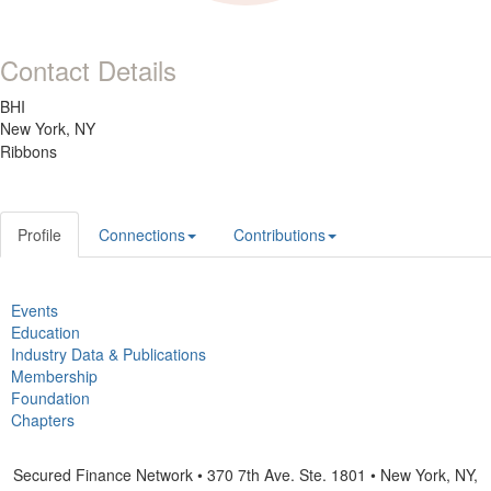
Contact Details
BHI
New York, NY
Ribbons
Profile
Connections
Contributions
Events
Education
Industry Data & Publications
Membership
Foundation
Chapters
Secured Finance Network • 370 7th Ave. Ste. 1801 • New York, NY,