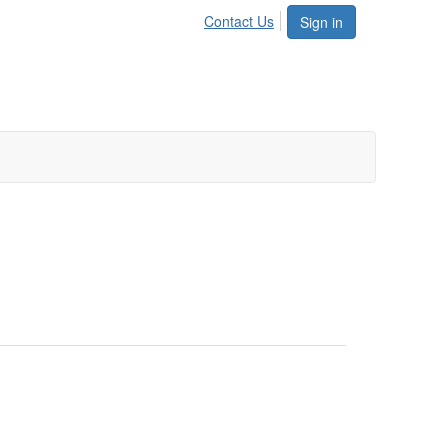
Contact Us
Sign in