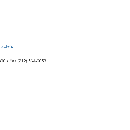
hapters
390 • Fax (212) 564-6053