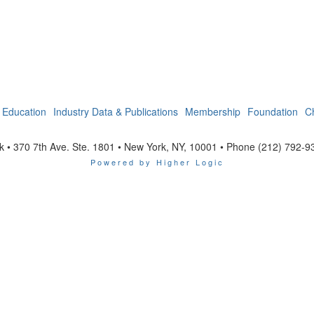
Education
Industry Data & Publications
Membership
Foundation
C
 • 370 7th Ave. Ste. 1801 • New York, NY, 10001 • Phone (212) 792-9
Powered by Higher Logic