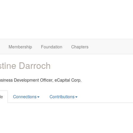
Membership
Foundation
Chapters
stine Darroch
usiness Development Officer,
eCapital Corp.
le
Connections
Contributions