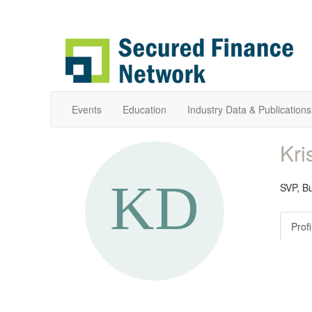
Events
Education
Industry Data & Publications
Kri
SVP, B
Profi