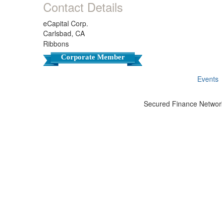
Contact Details
eCapital Corp.
Carlsbad, CA
Ribbons
Corporate Member
Events
Secured Finance Network