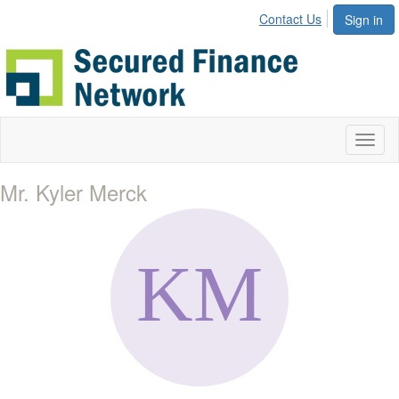
Contact Us
Sign in
Toggl
naviga
Mr. Kyler Merck