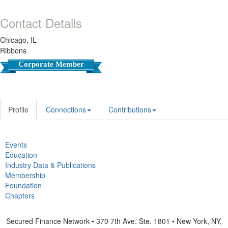
Contact Details
Chicago, IL
Ribbons
Corporate Member
Profile
Connections
Contributions
Events
Education
Industry Data & Publications
Membership
Foundation
Chapters
Secured Finance Network • 370 7th Ave. Ste. 1801 • New York, NY,