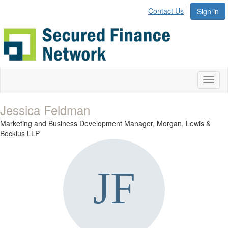
Contact Us
Sign in
Toggl
naviga
Jessica Feldman
Marketing and Business Development Manager,
Morgan, Lewis &
Bockius LLP