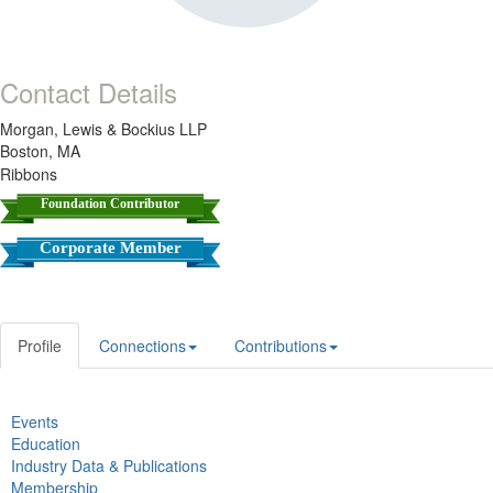
Contact Details
Morgan, Lewis & Bockius LLP
Boston, MA
Ribbons
Foundation Contributor
Corporate Member
Profile
Connections
Contributions
Events
Education
Industry Data & Publications
Membership