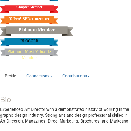
Chapter Member
YoPro! SFNet member
Platinum Member
BLOGGER
Platinum Most Valuable
Member
Profile
Connections
Contributions
Bio
Experienced Art Director with a demonstrated history of working in the
graphic design industry. Strong arts and design professional skilled in
Art Direction, Magazines, Direct Marketing, Brochures, and Marketing.