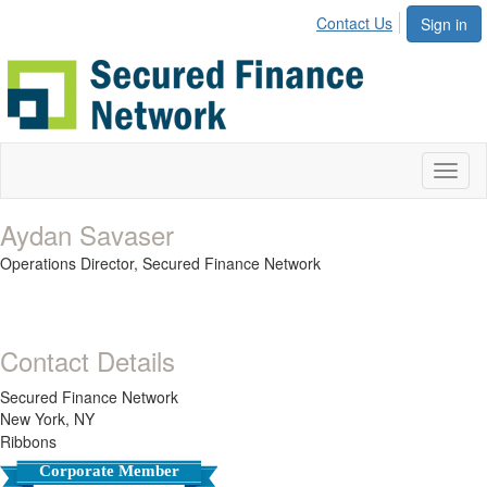
Contact Us
Sign in
Toggl
naviga
Aydan Savaser
Operations Director,
Secured Finance Network
Contact Details
Secured Finance Network
New York, NY
Ribbons
Corporate Member